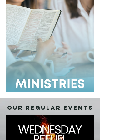
OUR REGULAR EVENTS