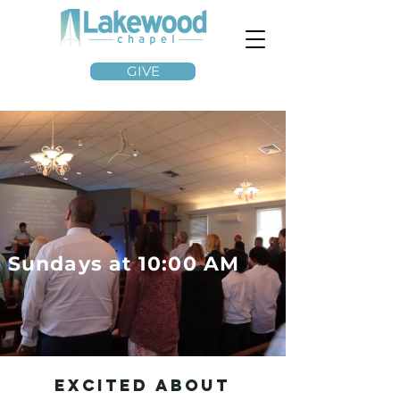
GIVE
Sundays at 10:00 AM
Excited About