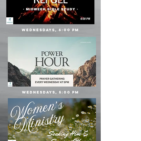
Wednesdays, 6:00 PM
Wednesdays, 5:00 PM