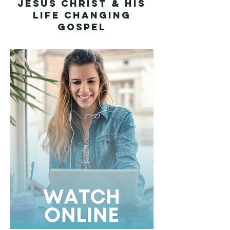
Jesus Christ & His
Life Changing
Gospel