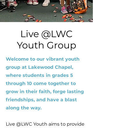
Live @LWC
Youth Group
Welcome to our vibrant youth
group at Lakewood Chapel,
where students in grades 5
through 10 come together to
grow in their faith, forge lasting
friendships, and have a blast
along the way.
Live @LWC Youth aims to provide