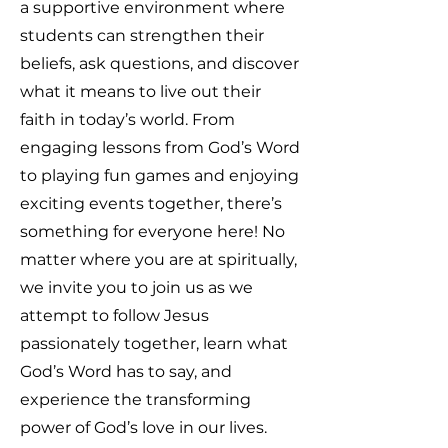
a supportive environment where
students can strengthen their
beliefs, ask questions, and discover
what it means to live out their
faith in today’s world. From
engaging lessons from God’s Word
to playing fun games and enjoying
exciting events together, there’s
something for everyone here! No
matter where you are at spiritually,
we invite you to join us as we
attempt to follow Jesus
passionately together, learn what
God’s Word has to say, and
experience the transforming
power of God’s love in our lives.